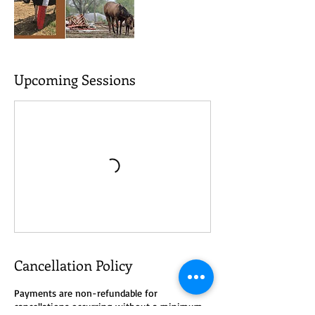
Upcoming Sessions
Cancellation Policy
Payments are non-refundable for
cancellations occurring without a minimum