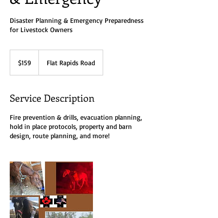
Disaster Planning & Emergency Preparedness
for Livestock Owners
159
Canadian
$159
Flat Rapids Road
dollars
Service Description
Fire prevention & drills, evacuation planning,
hold in place protocols, property and barn
design, route planning, and more!