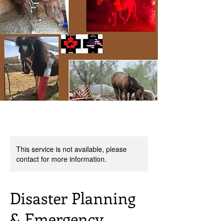
This service is not available, please
contact for more information.
Disaster Planning
& Emergency